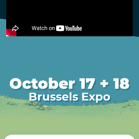
October 17 + 18
Brussels Expo