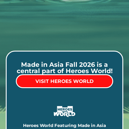
Made in Asia Fall 2026 is a
central part of Heroes World!
VISIT HEROES WORLD
Heroes World Featuring Made in Asia