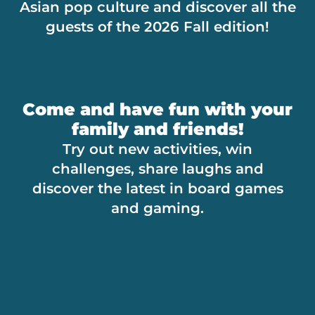
Asian pop culture and discover all the
guests of the 2026 Fall edition!
Come and have fun with your
family and friends!
Try out new activities, win
challenges, share laughs and
discover the latest in board games
and gaming.