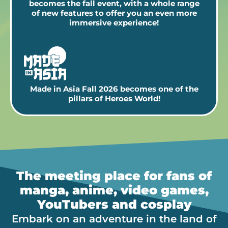
becomes the fall event, with a whole range
of new features to offer you an even more
immersive experience!
Made in Asia Fall 2026 becomes one of the
pillars of Heroes World!
The meeting place for fans of
manga, anime, video games,
YouTubers and cosplay
Embark on an adventure in the land of