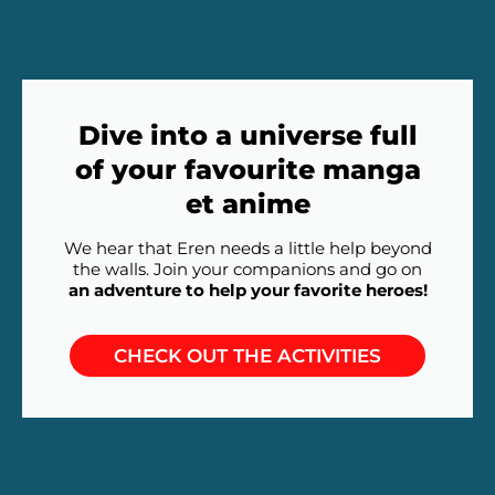
Dive into a universe full
of your favourite manga
et anime
We hear that Eren needs a little help beyond
the walls. Join your companions and go on
an adventure to help your favorite heroes!
CHECK OUT THE ACTIVITIES