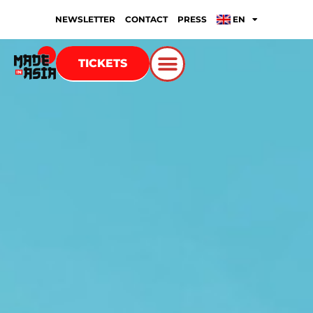
NEWSLETTER
CONTACT
PRESS
EN
TICKETS