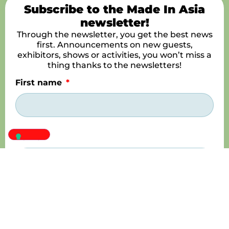
Subscribe to the Made In Asia
newsletter!
Through the newsletter, you get the best news
first. Announcements on new guests,
exhibitors, shows or activities, you won’t miss a
thing thanks to the newsletters!
First name
Name
E-mail