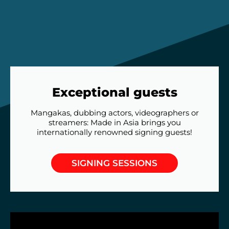
Exceptional guests
Mangakas, dubbing actors, videographers or
streamers: Made in Asia brings you
internationally renowned signing guests!
SIGNING SESSIONS