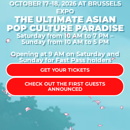
OCTOBER 17–18, 2026 AT BRUSSELS
EXPO
THE ULTIMATE ASIAN
POP CULTURE PARADISE
Saturday from 10 AM to 7 PM –
Sunday from 10 AM to 5 PM
Opening at 9 AM on Saturday and
Sunday for Fast Pass holders
GET YOUR TICKETS
CHECK OUT THE FIRST GUESTS
ANNOUNCED