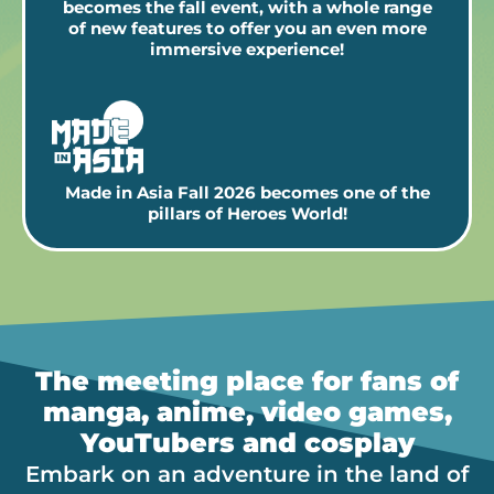
becomes the fall event, with a whole range
of new features to offer you an even more
immersive experience!
Made in Asia Fall 2026 becomes one of the
pillars of Heroes World!
The meeting place for fans of
manga, anime, video games,
YouTubers and cosplay
Embark on an adventure in the land of