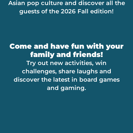
Asian pop culture and discover all the
guests of the 2026 Fall edition!
Come and have fun with your
family and friends!
Try out new activities, win
challenges, share laughs and
discover the latest in board games
and gaming.