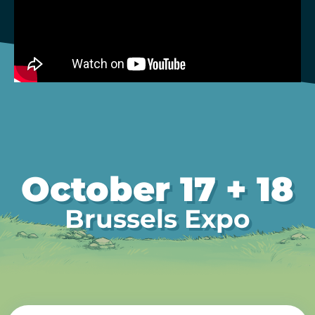
October 17 + 18
Brussels Expo