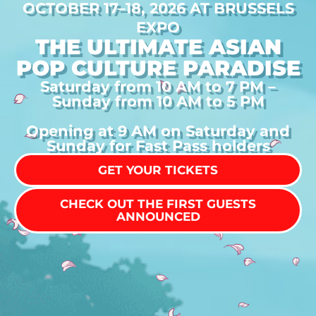
OCTOBER 17–18, 2026 AT BRUSSELS
EXPO
THE ULTIMATE ASIAN
POP CULTURE PARADISE
Saturday from 10 AM to 7 PM –
Sunday from 10 AM to 5 PM
Opening at 9 AM on Saturday and
Sunday for Fast Pass holders
GET YOUR TICKETS
CHECK OUT THE FIRST GUESTS
ANNOUNCED