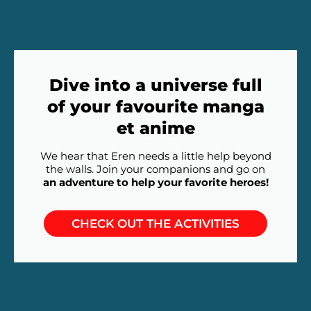
Dive into a universe full
of your favourite manga
et anime
We hear that Eren needs a little help beyond
the walls. Join your companions and go on
an adventure to help your favorite heroes!
CHECK OUT THE ACTIVITIES