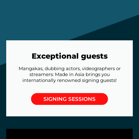
Exceptional guests
Mangakas, dubbing actors, videographers or
streamers: Made in Asia brings you
internationally renowned signing guests!
SIGNING SESSIONS