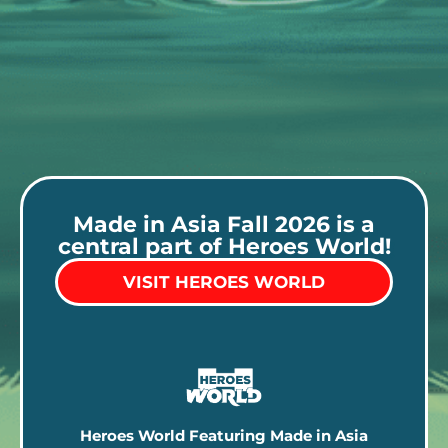
Made in Asia Fall 2026 is a
central part of Heroes World!
VISIT HEROES WORLD
Heroes World Featuring Made in Asia