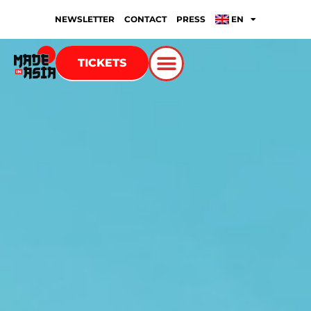
NEWSLETTER
CONTACT
PRESS
EN
TICKETS