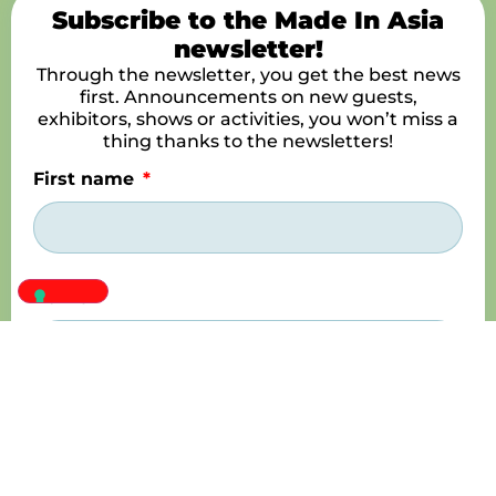
Subscribe to the Made In Asia
newsletter!
Through the newsletter, you get the best news
first. Announcements on new guests,
exhibitors, shows or activities, you won’t miss a
thing thanks to the newsletters!
First name
Name
E-mail