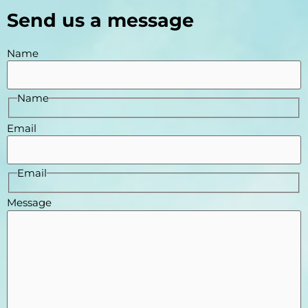
Send us a message
Name
Name
Email
Email
Message