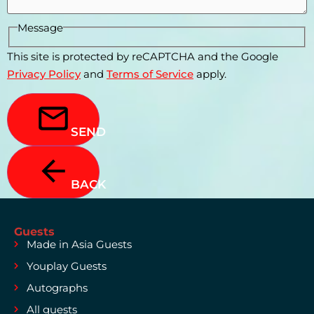
Message
This site is protected by reCAPTCHA and the Google
Privacy Policy
and
Terms of Service
apply.
SEND
BACK
Guests
Made in Asia Guests
Youplay Guests
Autographs
All guests