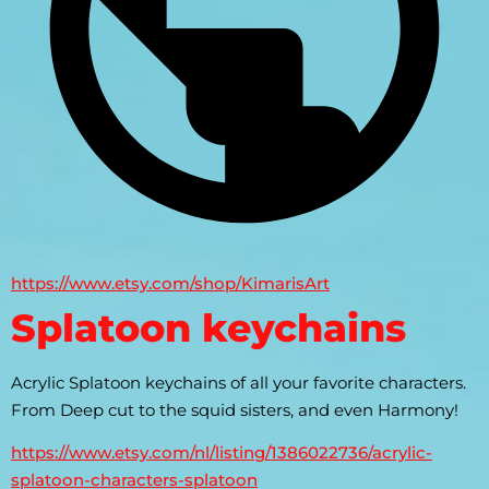
https://www.etsy.com/shop/KimarisArt
Splatoon keychains
Acrylic Splatoon keychains of all your favorite characters. 
From Deep cut to the squid sisters, and even Harmony!
https://www.etsy.com/nl/listing/1386022736/acrylic-
splatoon-characters-splatoon