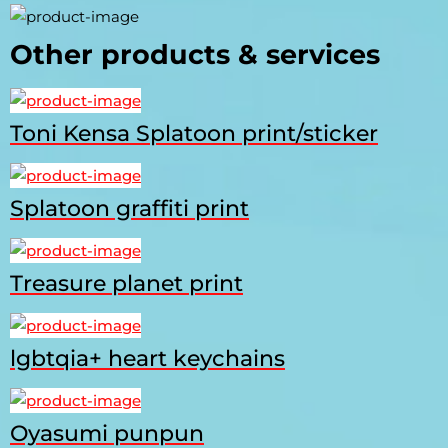
Other products & services
Toni Kensa Splatoon print/sticker
Splatoon graffiti print
Treasure planet print
lgbtqia+ heart keychains
Oyasumi punpun