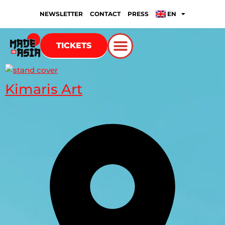
NEWSLETTER
CONTACT
PRESS
EN
TICKETS
Kimaris Art