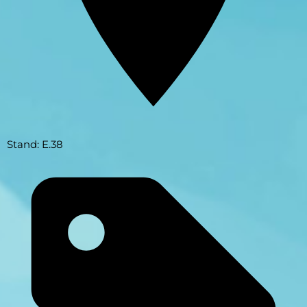
Stand: E.38