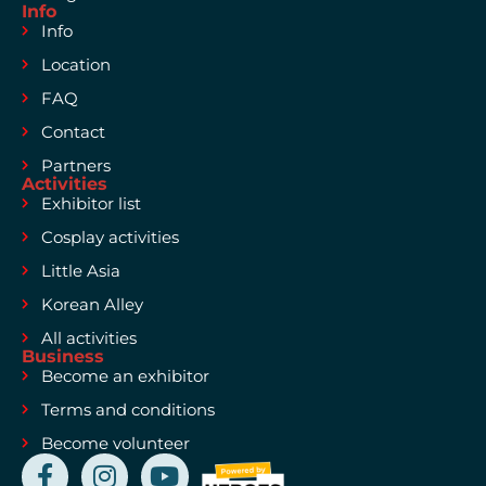
Info
Info
Location
FAQ
Contact
Partners
Activities
Exhibitor list
Cosplay activities
Little Asia
Korean Alley
All activities
Business
Become an exhibitor
Terms and conditions
Become volunteer