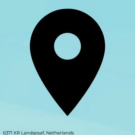
6371 XR Landgraaf, Netherlands