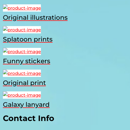
Original illustrations
Splatoon prints
Funny stickers
Original print
Galaxy lanyard
Contact Info