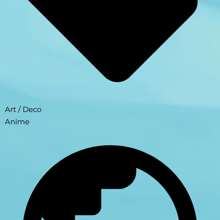
Art / Deco
Anime