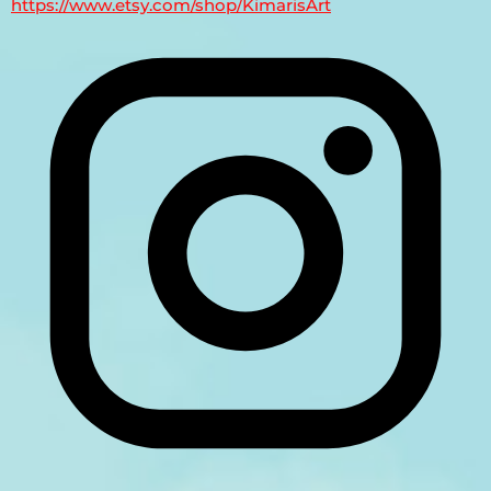
https://www.etsy.com/shop/KimarisArt