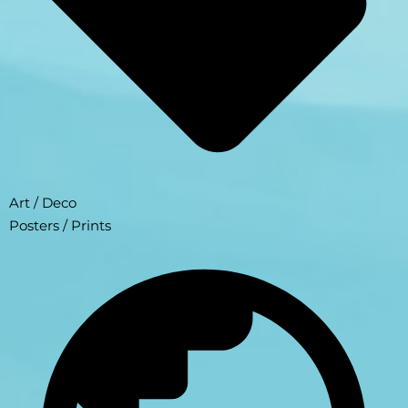
Art / Deco
Posters / Prints