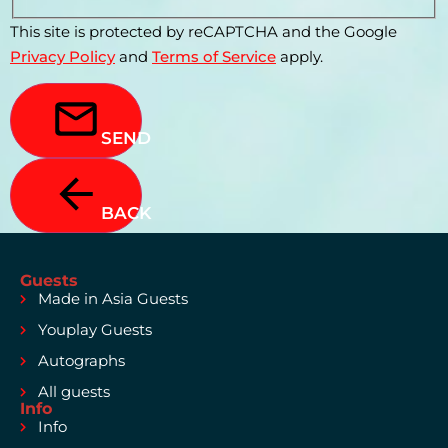
This site is protected by reCAPTCHA and the Google
Privacy Policy
and
Terms of Service
apply.
SEND
BACK
Guests
Made in Asia Guests
Youplay Guests
Autographs
All guests
Info
Info