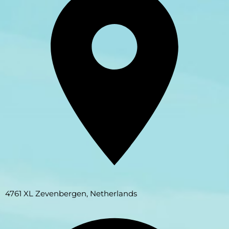
4761 XL Zevenbergen, Netherlands