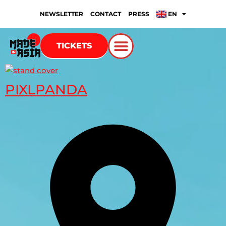
NEWSLETTER
CONTACT
PRESS
EN
TICKETS
PIXLPANDA