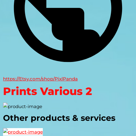
https://Etsy.com/shop/PixlPanda
Prints Various 2
Other products & services