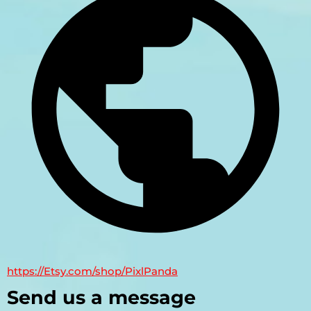
https://Etsy.com/shop/PixlPanda
Send us a message