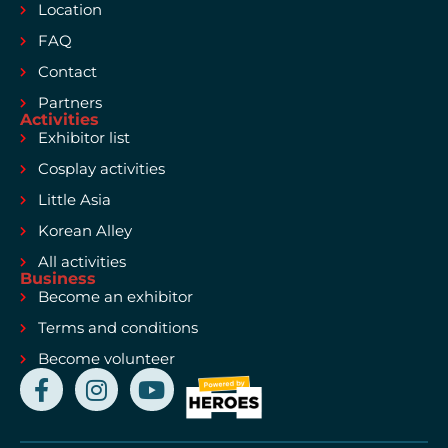
Location
FAQ
Contact
Partners
Activities
Exhibitor list
Cosplay activities
Little Asia
Korean Alley
All activities
Business
Become an exhibitor
Terms and conditions
Become volunteer