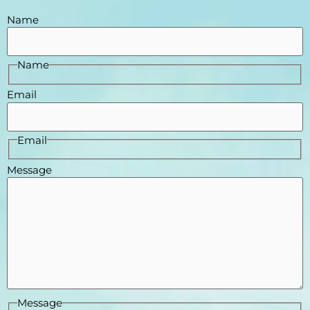
Name
Name
Email
Email
Message
Message