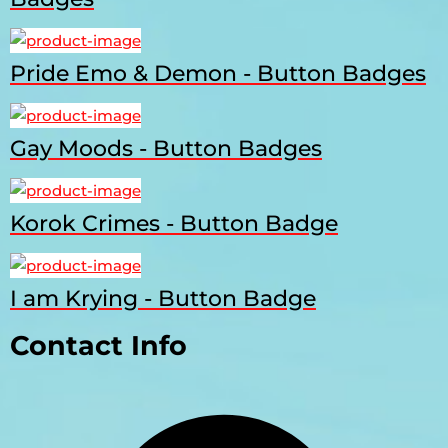
Pride Emo & Demon - Button Badges
Gay Moods - Button Badges
Korok Crimes - Button Badge
I am Krying - Button Badge
Contact Info