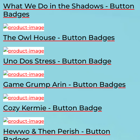
What We Do in the Shadows - Button
Badges
The Owl House - Button Badges
Uno Dos Stress - Button Badge
Game Grump Arin - Button Badges
Cozy Kermie - Button Badge
Hewwo & Then Perish - Button
Badges