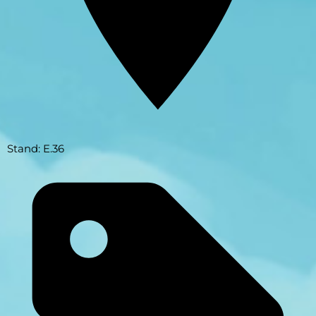
Stand: E.36