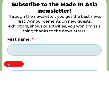
Subscribe to the Made In Asia
newsletter!
Through the newsletter, you get the best news
first. Announcements on new guests,
exhibitors, shows or activities, you won’t miss a
thing thanks to the newsletters!
First name
Name
E-mail