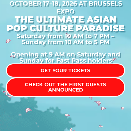
OCTOBER 17–18, 2026 AT BRUSSELS
EXPO
THE ULTIMATE ASIAN
POP CULTURE PARADISE
Saturday from 10 AM to 7 PM –
Sunday from 10 AM to 5 PM
Opening at 9 AM on Saturday and
Sunday for Fast Pass holders
GET YOUR TICKETS
CHECK OUT THE FIRST GUESTS
ANNOUNCED