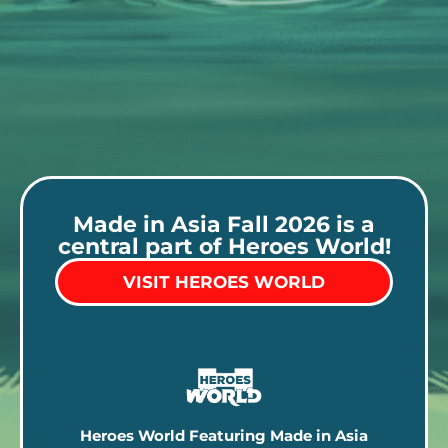
Made in Asia Fall 2026 is a
central part of Heroes World!
VISIT HEROES WORLD
Heroes World Featuring Made in Asia