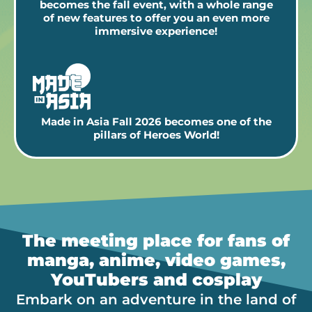
becomes the fall event, with a whole range
of new features to offer you an even more
immersive experience!
Made in Asia Fall 2026 becomes one of the
pillars of Heroes World!
The meeting place for fans of
manga, anime, video games,
YouTubers and cosplay
Embark on an adventure in the land of