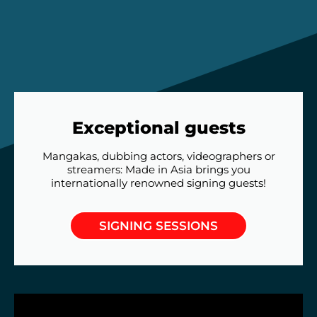
Exceptional guests
Mangakas, dubbing actors, videographers or
streamers: Made in Asia brings you
internationally renowned signing guests!
SIGNING SESSIONS