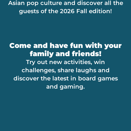
Asian pop culture and discover all the
guests of the 2026 Fall edition!
Come and have fun with your
family and friends!
Try out new activities, win
challenges, share laughs and
discover the latest in board games
and gaming.