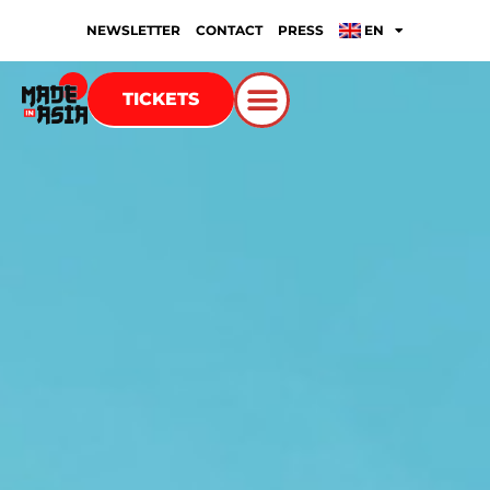
NEWSLETTER
CONTACT
PRESS
EN
TICKETS