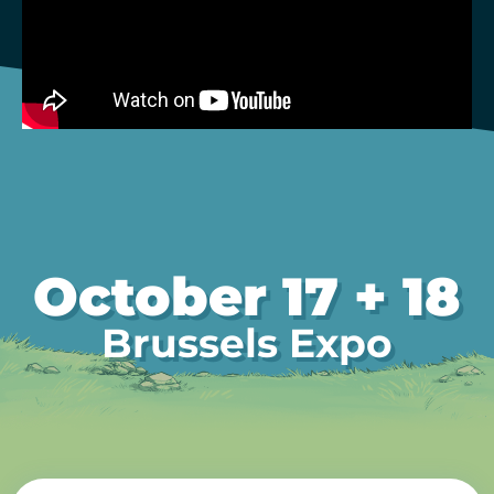
October 17 + 18
Brussels Expo