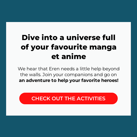
Dive into a universe full
of your favourite manga
et anime
We hear that Eren needs a little help beyond
the walls. Join your companions and go on
an adventure to help your favorite heroes!
CHECK OUT THE ACTIVITIES