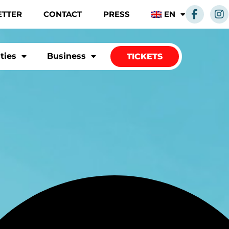
ETTER
CONTACT
PRESS
EN
ities
Business
TICKETS