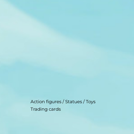
Action figures / Statues / Toys
Trading cards