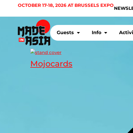
OCTOBER 17-18, 2026 AT BRUSSELS EXPO
NEWSL
Guests
Info
Activ
Mojocards