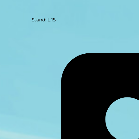
Stand: L.18